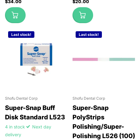
$34.00
$20.00
Last stock!
Last stock!
Shofu Dental Corp
Shofu Dental Corp
Super-Snap Buff
Super-Snap
Disk Standard L523
PolyStrips
Polishing/Super-
4 in stock
Next day
delivery
Polishing L526 (100)