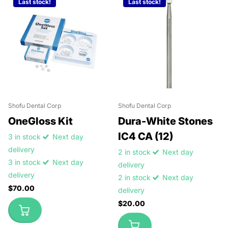
Last stock!
Last stock!
Shofu Dental Corp
Shofu Dental Corp
OneGloss Kit
Dura-White Stones
IC4 CA (12)
3 in stock
Next day
delivery
2 in stock
Next day
3 in stock
Next day
delivery
delivery
2 in stock
Next day
$70.00
delivery
$20.00