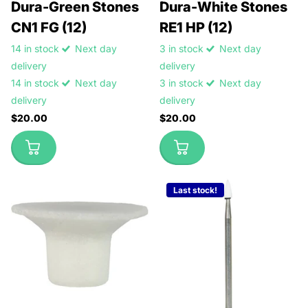
Dura-Green Stones
Dura-White Stones
CN1 FG (12)
RE1 HP (12)
14 in stock
Next day
3 in stock
Next day
delivery
delivery
14 in stock
Next day
3 in stock
Next day
delivery
delivery
$20.00
$20.00
Last stock!