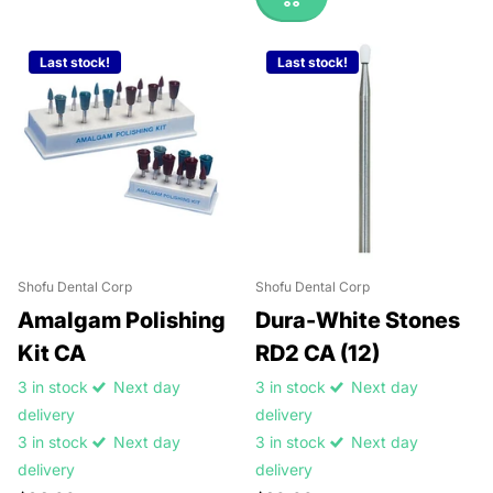
Last stock!
Last stock!
Shofu Dental Corp
Shofu Dental Corp
Amalgam Polishing
Dura-White Stones
Kit CA
RD2 CA (12)
3 in stock
Next day
3 in stock
Next day
delivery
delivery
3 in stock
Next day
3 in stock
Next day
delivery
delivery