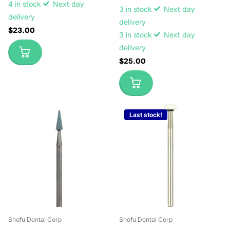
4 in stock
Next day
3 in stock
Next day
delivery
delivery
$23.00
3 in stock
Next day
delivery
$25.00
Last stock!
Shofu Dental Corp
Shofu Dental Corp