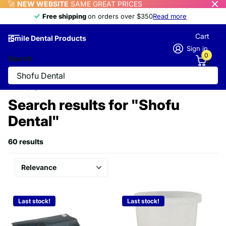
🚀
NEW WEBSITE
SAME GREAT PRICES
Free shipping
Free shipping
on orders over $350
Read more
Cart
iSmile Dental Products
Sign in
0
Search
Homepage
Search
Search results for "Shofu
Dental"
60 results
Last stock!
Last stock!