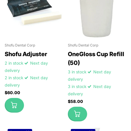
Shofu Dental Corp
Shofu Dental Corp
Shofu Adjuster
OneGloss Cup Refill
(50)
2 in stock
Next day
delivery
3 in stock
Next day
2 in stock
Next day
delivery
delivery
3 in stock
Next day
$60.00
delivery
$58.00