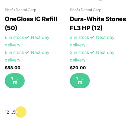
Shofu Dental Corp
Shofu Dental Corp
OneGloss IC Refill
Dura-White Stones
(50)
FL3 HP (12)
6 in stock
Next day
3 in stock
Next day
delivery
delivery
6 in stock
Next day
3 in stock
Next day
delivery
delivery
$58.00
$20.00
1
2
…
5