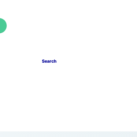
Search