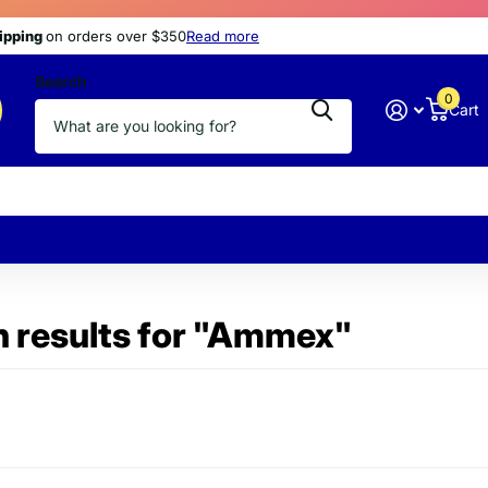
s
hipping
hipping
today
at discount prices
on orders over $350
Read more
Search
0
Cart
 results for "Ammex"