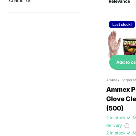
Contact Us
Last stock!
Add to ca
Ammex Corporat
Ammex Po
Glove Cle
(500)
2 in stock
N
delivery
2 in stock
N