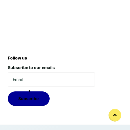
Follow us
Subscribe to our emails
Subscribe