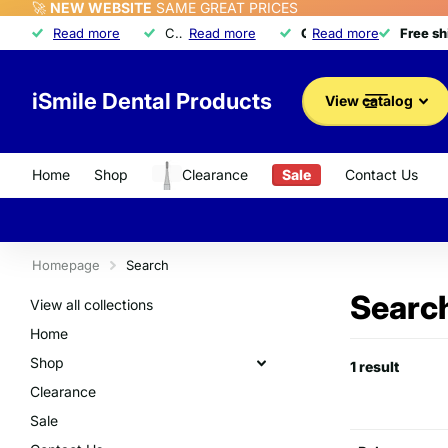
🚀
NEW WEBSITE
SAME GREAT PRICES
Free shipping
Read more
Free shipping
on orders over $350
Call about our exclusive
Read more
Quality dental product
Quality dental products
Read more
Advantage Program
Advantage Program
Free s
Free s
iSmile Dental Products
View catalog
Home
Shop
Clearance
Sale
Contact Us
Homepage
Search
Search
View all collections
Home
Shop
1 result
Clearance
Sale