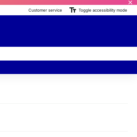
Customer service
Toggle accessibility mode