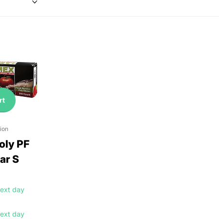
rt
ion
ly PF
ar S
ext day
ext day