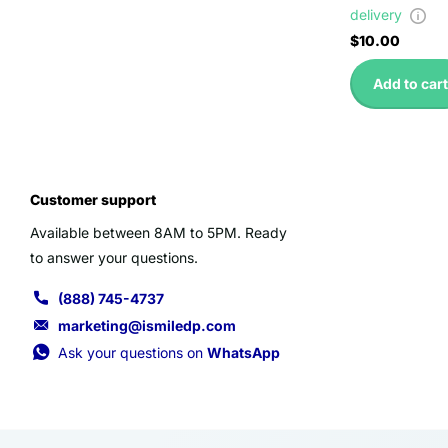
delivery
$10.00
Add to cart
Customer support
Available between 8AM to 5PM. Ready
to answer your questions.
(888) 745-4737
marketing@ismiledp.com
Ask your questions on
WhatsApp