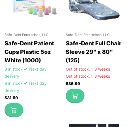
Safe-Dent Enterprises, LLC
Safe-Dent Enterprises, LLC
Safe-Dent Patient
Safe-Dent Full Chair
Cups Plastic 5oz
Sleeve 29" x 80"
White (1000)
(125)
8 in stock
Next day
Out of stock,
1-3 weeks
delivery
Out of stock,
1-3 weeks
8 in stock
Next day
$36.99
delivery
$31.99