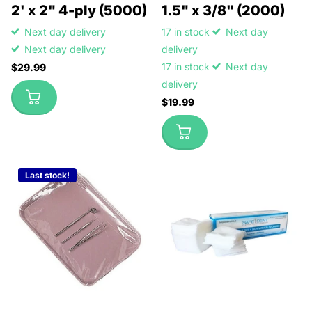
2' x 2" 4-ply (5000)
1.5" x 3/8" (2000)
Next day delivery
17 in stock
Next day
Next day delivery
delivery
17 in stock
Next day
$29.99
delivery
$19.99
Last stock!