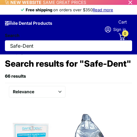
🚀
NEW WEBSITE
SAME GREAT PRICES
Free shipping
Free shipping
on orders over $350
Read more
Cart
iSmile Dental Products
Sign in
0
Search
Homepage
Search
Search results for "Safe-Dent"
66 results