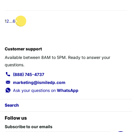
1
2
…
6
Customer support
Available between 8AM to 5PM. Ready to answer your
questions.
(888) 745-4737
marketing@ismiledp.com
Ask your questions on
WhatsApp
Search
Follow us
Subscribe to our emails