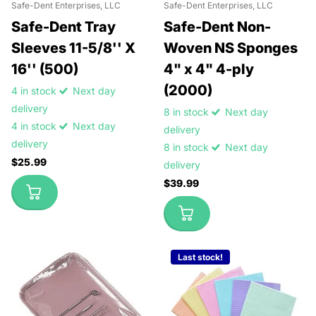
Safe-Dent Enterprises, LLC
Safe-Dent Enterprises, LLC
Safe-Dent Tray
Safe-Dent Non-
Sleeves 11-5/8'' X
Woven NS Sponges
16'' (500)
4" x 4" 4-ply
(2000)
4 in stock
Next day
delivery
8 in stock
Next day
4 in stock
Next day
delivery
delivery
8 in stock
Next day
$25.99
delivery
$39.99
Last stock!