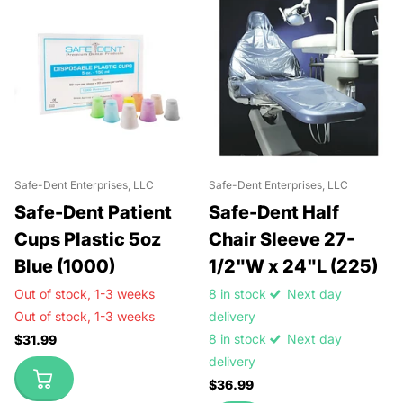
Safe-Dent Enterprises, LLC
Safe-Dent Enterprises, LLC
Safe-Dent Patient
Safe-Dent Half
Cups Plastic 5oz
Chair Sleeve 27-
Blue (1000)
1/2"W x 24"L (225)
Out of stock,
1-3 weeks
8 in stock
Next day
Out of stock,
1-3 weeks
delivery
8 in stock
Next day
$31.99
delivery
$36.99