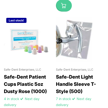
Last stock!
Safe-Dent Enterprises, LLC
Safe-Dent Enterprises, LLC
Safe-Dent Patient
Safe-Dent Light
Cups Plastic 5oz
Handle Sleeve T-
Dusty Rose (1000)
Style (500)
4 in stock
Next day
7 in stock
Next day
delivery
delivery