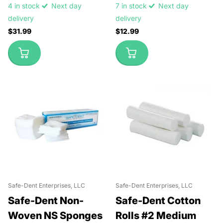
4 in stock
Next day
7 in stock
Next day
delivery
delivery
$31.99
$12.99
Safe-Dent Enterprises, LLC
Safe-Dent Enterprises, LLC
Safe-Dent Non-
Safe-Dent Cotton
Woven NS Sponges
Rolls #2 Medium