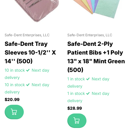
Safe-Dent Enterprises, LLC
Safe-Dent Enterprises, LLC
Safe-Dent Tray
Safe-Dent 2-Ply
Sleeves 10-1/2'' X
Patient Bibs +1 Poly
14'' (500)
13" x 18" Mint Green
(500)
10 in stock
Next day
delivery
1 in stock
Next day
10 in stock
Next day
delivery
delivery
1 in stock
Next day
$20.99
delivery
$28.99