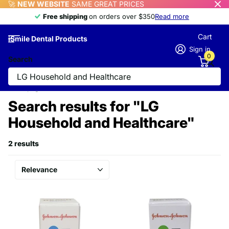
🚀
NEW WEBSITE
SAME GREAT PRICES
Free shipping
Free shipping
on orders over $350
Read more
Cart
iSmile Dental Products
Sign in
0
Search
Homepage
Search
Search results for "LG
Household and Healthcare"
2 results