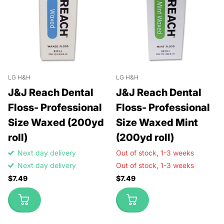
LG H&H
LG H&H
J&J Reach Dental
J&J Reach Dental
Floss- Professional
Floss- Professional
Size Waxed (200yd
Size Waxed Mint
roll)
(200yd roll)
Next day delivery
Out of stock,
1-3 weeks
Next day delivery
Out of stock,
1-3 weeks
$7.49
$7.49