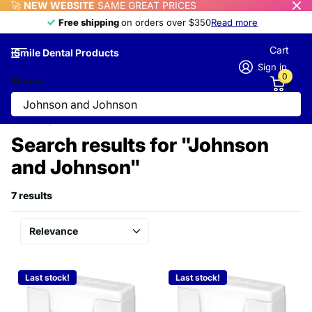
🚀
NEW WEBSITE
SAME GREAT PRICES
Free shipping
Free shipping
on orders over $350
Read more
Cart
iSmile Dental Products
Sign in
0
Search
Homepage
Search
Search results for "Johnson
and Johnson"
7 results
Last stock!
Last stock!