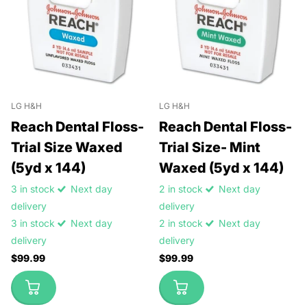
LG H&H
LG H&H
Reach Dental Floss-
Reach Dental Floss-
Trial Size Waxed
Trial Size- Mint
(5yd x 144)
Waxed (5yd x 144)
3 in stock
Next day
2 in stock
Next day
delivery
delivery
3 in stock
Next day
2 in stock
Next day
delivery
delivery
$99.99
$99.99