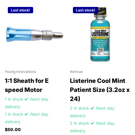
Last stock!
Last stock!
Young Innovations
Kenvue
1:1 Sheath for E
Listerine Cool Mint
speed Motor
Patient Size (3.2oz x
24)
1 in stock
Next day
delivery
2 in stock
Next day
1 in stock
Next day
delivery
delivery
2 in stock
Next day
$50.00
delivery