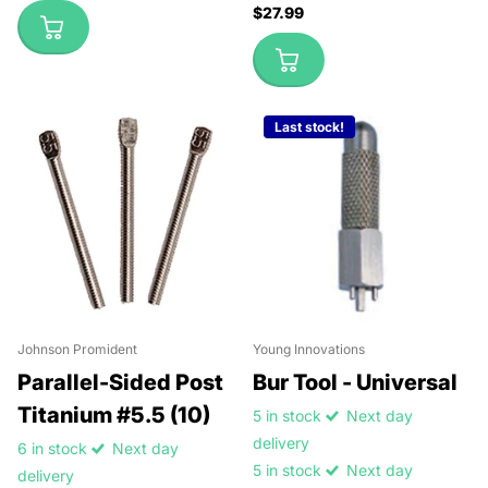
$27.99
Last stock!
Johnson Promident
Young Innovations
Parallel-Sided Post
Bur Tool - Universal
Titanium #5.5 (10)
5 in stock
Next day
delivery
6 in stock
Next day
5 in stock
Next day
delivery