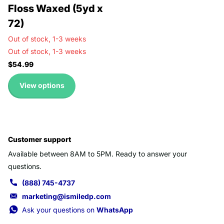
Floss Waxed (5yd x
72)
Out of stock,
1-3 weeks
Out of stock,
1-3 weeks
$54.99
View options
Customer support
Available between 8AM to 5PM. Ready to answer your
questions.
(888) 745-4737
marketing@ismiledp.com
Ask your questions on
WhatsApp