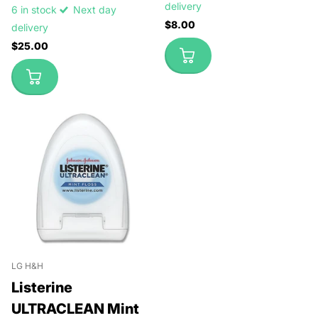
delivery
6 in stock
Next day
$8.00
delivery
$25.00
LG H&H
Listerine
ULTRACLEAN Mint