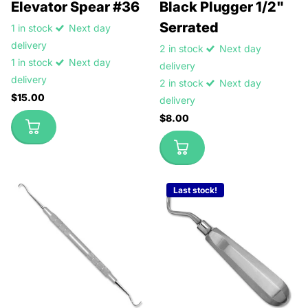
Elevator Spear #36
Black Plugger 1/2"
Serrated
1 in stock
Next day
delivery
2 in stock
Next day
1 in stock
Next day
delivery
delivery
2 in stock
Next day
$15.00
delivery
$8.00
Last stock!