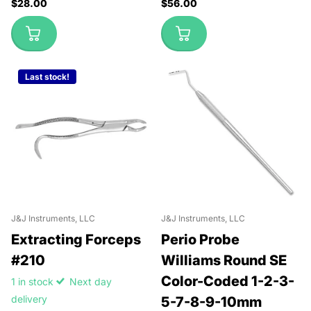
$28.00
$56.00
Last stock!
J&J Instruments, LLC
J&J Instruments, LLC
Extracting Forceps
Perio Probe
#210
Williams Round SE
Color-Coded 1-2-3-
1 in stock
Next day
delivery
5-7-8-9-10mm