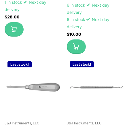
1 in stock
Next day
6 in stock
Next day
delivery
delivery
$28.00
6 in stock
Next day
delivery
$10.00
Last stock!
Last stock!
J&J Instruments, LLC
J&J Instruments, LLC