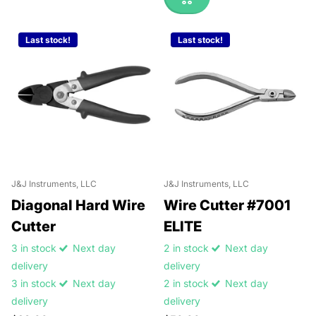
Last stock!
Last stock!
J&J Instruments, LLC
J&J Instruments, LLC
Diagonal Hard Wire
Wire Cutter #7001
Cutter
ELITE
3 in stock
Next day
2 in stock
Next day
delivery
delivery
3 in stock
Next day
2 in stock
Next day
delivery
delivery