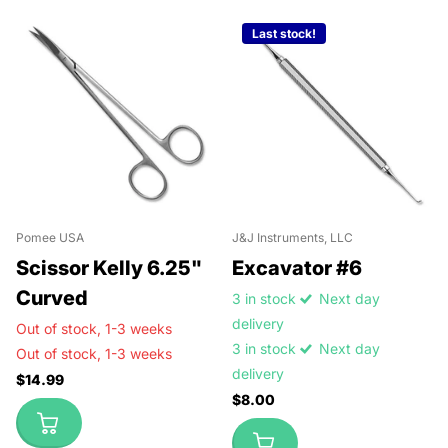
Last stock!
Pomee USA
J&J Instruments, LLC
Scissor Kelly 6.25"
Excavator #6
Curved
3 in stock
Next day
delivery
Out of stock,
1-3 weeks
3 in stock
Next day
Out of stock,
1-3 weeks
delivery
$14.99
$8.00