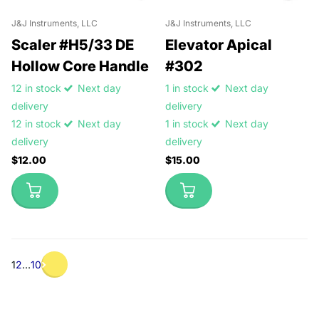
J&J Instruments, LLC
J&J Instruments, LLC
Scaler #H5/33 DE
Elevator Apical
Hollow Core Handle
#302
12 in stock
Next day
1 in stock
Next day
delivery
delivery
12 in stock
Next day
1 in stock
Next day
delivery
delivery
$12.00
$15.00
1
2
…
10