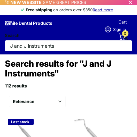
🚀
NEW WEBSITE
SAME GREAT PRICES
Free shipping
Free shipping
on orders over $350
Read more
Cart
iSmile Dental Products
Sign in
0
Search
Homepage
Search
Search results for "J and J
Instruments"
112 results
Last stock!