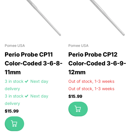
Pomee USA
Pomee USA
Perio Probe CP11
Perio Probe CP12
Color-Coded 3-6-8-
Color-Coded 3-6-9-
11mm
12mm
3 in stock
Next day
Out of stock,
1-3 weeks
delivery
Out of stock,
1-3 weeks
3 in stock
Next day
$15.99
delivery
$15.99