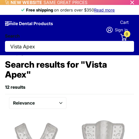
🚀
NEW WEBSITE
SAME GREAT PRICES
Free shipping
Free shipping
on orders over $350
Read more
Cart
iSmile Dental Products
Sign in
0
Search
Homepage
Search
Search results for "Vista
Apex"
12 results