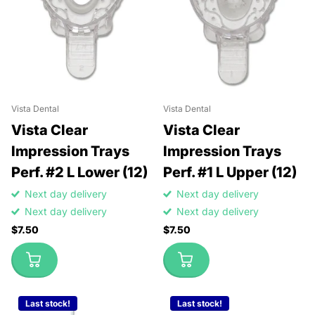
Vista Dental
Vista Dental
Vista Clear
Vista Clear
Impression Trays
Impression Trays
Perf. #2 L Lower (12)
Perf. #1 L Upper (12)
Next day delivery
Next day delivery
Next day delivery
Next day delivery
$7.50
$7.50
Last stock!
Last stock!