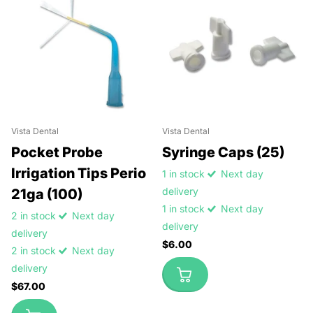
Vista Dental
Vista Dental
Pocket Probe
Syringe Caps (25)
Irrigation Tips Perio
1 in stock
Next day
delivery
21ga (100)
1 in stock
Next day
2 in stock
Next day
delivery
delivery
$6.00
2 in stock
Next day
delivery
$67.00