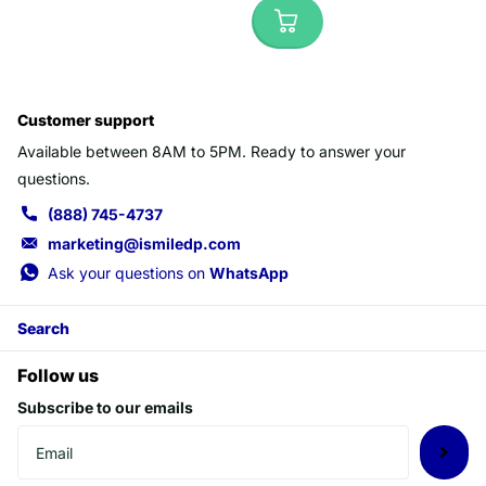
Customer support
Available between 8AM to 5PM. Ready to answer your
questions.
(888) 745-4737
marketing@ismiledp.com
Ask your questions on
WhatsApp
Search
Follow us
Subscribe to our emails