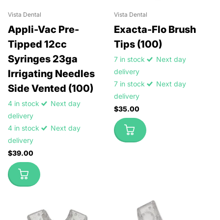
Vista Dental
Vista Dental
Appli-Vac Pre-
Exacta-Flo Brush
Tipped 12cc
Tips (100)
Syringes 23ga
7 in stock
Next day
delivery
Irrigating Needles
7 in stock
Next day
Side Vented (100)
delivery
4 in stock
Next day
$35.00
delivery
4 in stock
Next day
delivery
$39.00