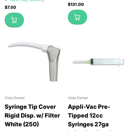
$131.00
$7.50
Vista Dental
Vista Dental
Syringe Tip Cover
Appli-Vac Pre-
Rigid Disp. w/ Filter
Tipped 12cc
White (250)
Syringes 27ga