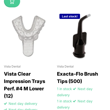
Last stock!
Vista Dental
Vista Dental
Vista Clear
Exacta-Flo Brush
Impression Trays
Tips (500)
Perf. #4 M Lower
1 in stock
Next day
delivery
(12)
1 in stock
Next day
Next day delivery
delivery
Next day delivery