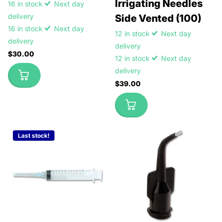
Irrigating Needles
16 in stock
Next day
delivery
Side Vented (100)
16 in stock
Next day
12 in stock
Next day
delivery
delivery
$30.00
12 in stock
Next day
delivery
$39.00
Last stock!