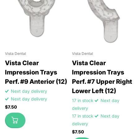
Vista Dental
Vista Dental
Vista Clear
Vista Clear
Impression Trays
Impression Trays
Perf. #9 Anterior (12)
Perf. #7 Upper Right
Lower Left (12)
Next day delivery
Next day delivery
17 in stock
Next day
$7.50
delivery
17 in stock
Next day
delivery
$7.50