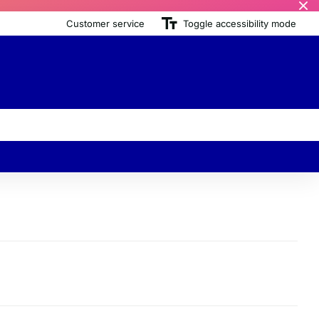
Customer service
Toggle accessibility mode