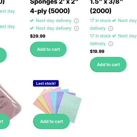
0)
Sponges 2' x 2"
1.5" x 3/8"
4-ply (5000)
(2000)
ext day
Next day delivery
17 in stock
Next day
ext day
Next day delivery
delivery
17 in stock
Next day
$29.99
delivery
Add to cart
$19.99
Add to cart
Last stock!
rt
Add to cart