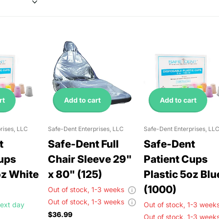
rt
Add to cart
Add to cart
rises, LLC
Safe-Dent Enterprises, LLC
Safe-Dent Enterprises, LL
t
Safe-Dent Full
Safe-Dent
Cups
Chair Sleeve 29"
Patient Cups
oz White
x 80" (125)
Plastic 5oz Blu
(1000)
Out of stock,
1-3 weeks
Out of stock,
1-3 weeks
ext day
Out of stock,
1-3 wee
$36.99
Out of stock,
1-3 wee