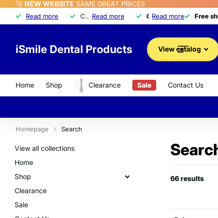
🚀
NEW WEBSITE
SAME GREAT PRICES
Free shipping
Read more
Free shipping
on orders over $350
Call about our exclusive
Read more
Quality dental product
Quality dental products
Read more
Advantage Program
Advantage Program
Free s
Free s
iSmile Dental Products
View catalog
Home
Shop
Clearance
Sale
Contact Us
Homepage
Search
Search
View all collections
Home
Shop
66 results
Clearance
Sale