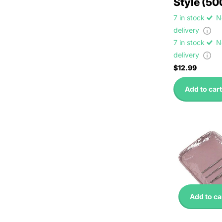
Style (50
7 in stock
N
delivery
7 in stock
N
delivery
$12.99
Add to cart
Add to ca