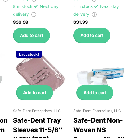
8 in stock
Next day
4 in stock
Next day
delivery
delivery
$36.99
$31.99
Add to cart
Add to cart
Last stock!
Add to cart
Add to cart
C
Safe-Dent Enterprises, LLC
Safe-Dent Enterprises, LLC
ton
Safe-Dent Tray
Safe-Dent Non-
um
Sleeves 11-5/8''
Woven NS