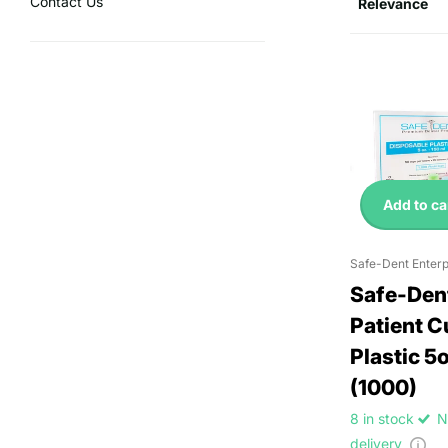
Contact Us
Add to ca
Safe-Dent Enterp
Safe-Den
Patient 
Plastic 5
(1000)
8 in stock
N
delivery