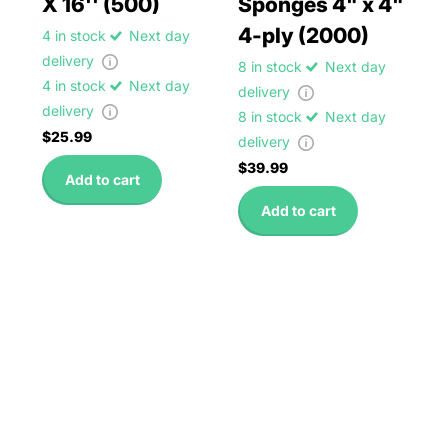
X 16'' (500)
Sponges 4" x 4"
4-ply (2000)
4 in stock
Next day
delivery
8 in stock
Next day
4 in stock
Next day
delivery
delivery
8 in stock
Next day
$25.99
delivery
$39.99
Add to cart
Add to cart