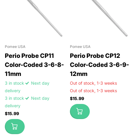
Pomee USA
Pomee USA
Perio Probe CP11
Perio Probe CP12
Color-Coded 3-6-8-
Color-Coded 3-6-9-
11mm
12mm
3 in stock
Next day
Out of stock,
1-3 weeks
delivery
Out of stock,
1-3 weeks
3 in stock
Next day
$15.99
delivery
$15.99