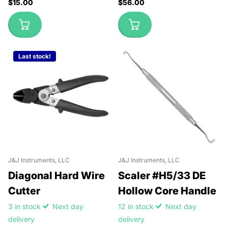
$15.00
$56.00
Last stock!
J&J Instruments, LLC
J&J Instruments, LLC
Diagonal Hard Wire
Scaler #H5/33 DE
Cutter
Hollow Core Handle
3 in stock
Next day
12 in stock
Next day
delivery
delivery