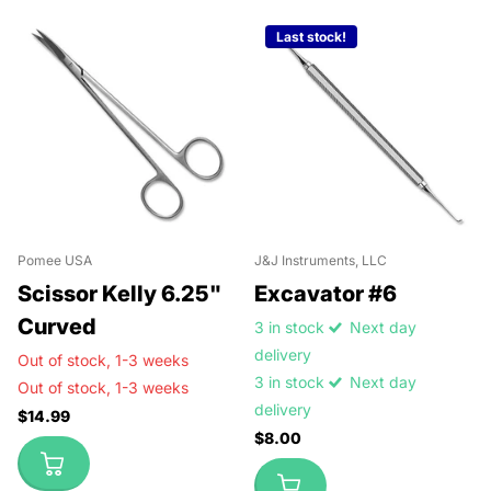
Last stock!
Pomee USA
J&J Instruments, LLC
Scissor Kelly 6.25"
Excavator #6
Curved
3 in stock
Next day
delivery
Out of stock,
1-3 weeks
3 in stock
Next day
Out of stock,
1-3 weeks
delivery
$14.99
$8.00