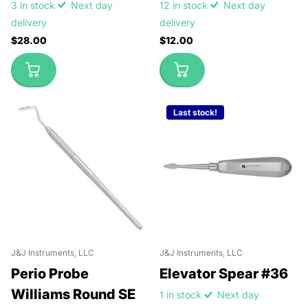
3 in stock
Next day
12 in stock
Next day
delivery
delivery
$28.00
$12.00
Last stock!
J&J Instruments, LLC
J&J Instruments, LLC
Perio Probe
Elevator Spear #36
Williams Round SE
1 in stock
Next day