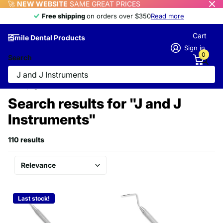
🚀
NEW WEBSITE
SAME GREAT PRICES
Free shipping
Free shipping
on orders over $350
Read more
Cart
iSmile Dental Products
Sign in
0
Search
Homepage
Search
Search results for "J and J
Instruments"
110 results
Last stock!