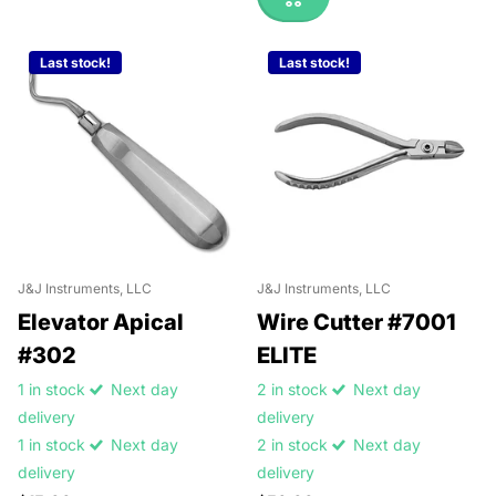
Last stock!
Last stock!
J&J Instruments, LLC
J&J Instruments, LLC
Elevator Apical
Wire Cutter #7001
#302
ELITE
1 in stock
Next day
2 in stock
Next day
delivery
delivery
1 in stock
Next day
2 in stock
Next day
delivery
delivery