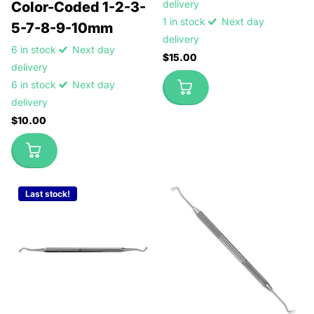
delivery
Color-Coded 1-2-3-
1 in stock
Next day
5-7-8-9-10mm
delivery
6 in stock
Next day
$15.00
delivery
6 in stock
Next day
delivery
$10.00
Last stock!