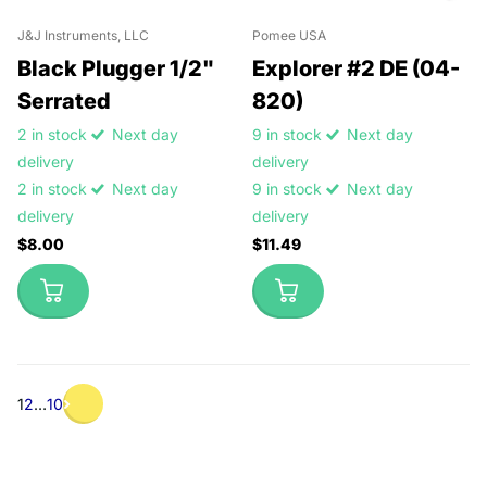
J&J Instruments, LLC
Pomee USA
Black Plugger 1/2"
Explorer #2 DE (04-
Serrated
820)
2 in stock
Next day
9 in stock
Next day
delivery
delivery
2 in stock
Next day
9 in stock
Next day
delivery
delivery
$8.00
$11.49
1
2
…
10