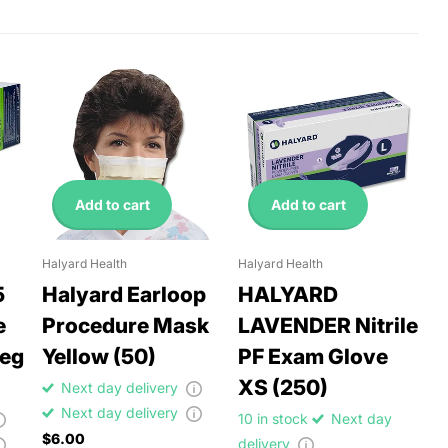
Add to cart
Add to cart
Halyard Health
Halyard Health
5
Halyard Earloop
HALYARD
e
Procedure Mask
LAVENDER Nitrile
Reg
Yellow (50)
PF Exam Glove
XS (250)
Next day delivery
Next day delivery
10 in stock
Next day
$6.00
delivery