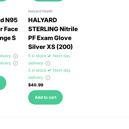
Halyard Health
ld N95
HALYARD
r Face
STERLING Nitrile
nge S
PF Exam Glove
Silver XS (200)
elivery
5 in stock
Next day
elivery
delivery
5 in stock
Next day
delivery
$40.99
Add to cart