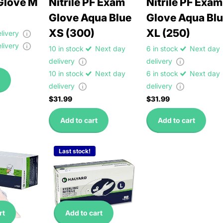
Glove M
Nitrile PF Exam
Nitrile PF Exam
Glove Aqua Blue
Glove Aqua Bl
XS (300)
XL (250)
elivery
elivery
10 in stock
Next day
6 in stock
Next day
delivery
delivery
10 in stock
Next day
6 in stock
Next day
delivery
delivery
$31.99
$31.99
Add to cart
Add to cart
Last stock!
rt
Add to cart