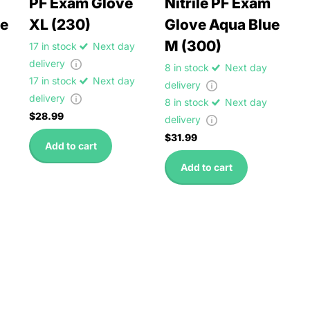
PF Exam Glove
Nitrile PF Exam
ue
XL (230)
Glove Aqua Blue
M (300)
17 in stock
Next day
delivery
8 in stock
Next day
17 in stock
Next day
delivery
delivery
8 in stock
Next day
$28.99
delivery
$31.99
Add to cart
Add to cart