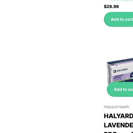
$28.99
Add to cart
Add to ca
Halyard Health
HALYAR
LAVENDER