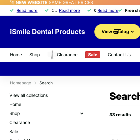
🚀
NEW WEBSITE
SAME GREAT PRICES
Free shipping
Read more
Free shipping
on orders over $350
Call about our exclusive
Read more
Quality dental product
Quality dental products
Read more
Advantage Program
Advantage Program
Free s
Free s
iSmile Dental Products
View catalog
Home
Shop
Clearance
Sale
Contact Us
Homepage
Search
Search
View all collections
Home
Shop
33 results
Clearance
Sale