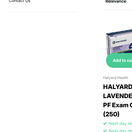
Contact Us
Add to ca
Halyard Health
HALYAR
LAVENDER
PF Exam 
(250)
Next day d
Next day d