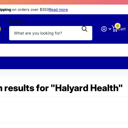
s
hipping
hipping
today
at discount prices
on orders over $350
Read more
Search
0
Cart
 results for "Halyard Health"