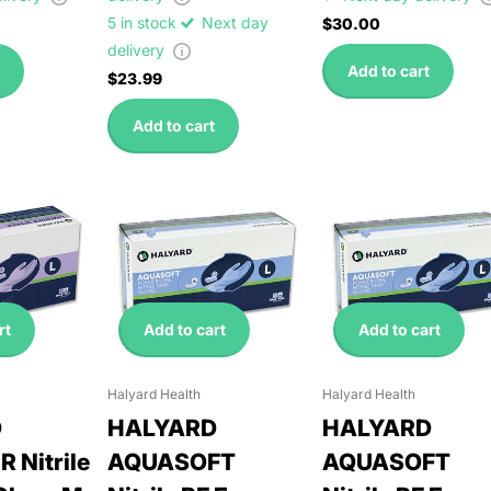
5 in stock
Next day
$30.00
delivery
Add to cart
$23.99
Add to cart
rt
Add to cart
Add to cart
Halyard Health
Halyard Health
D
HALYARD
HALYARD
 Nitrile
AQUASOFT
AQUASOFT