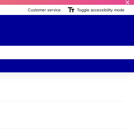
Customer service
Toggle accessibility mode