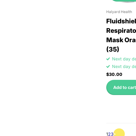
Halyard Health
Fluidshie
Respirato
Mask Ora
(35)
Next day d
Next day d
$30.00
Add to cart
1
2
3