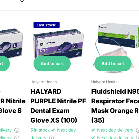
Last stock!
rt
Add to cart
Add to cart
Halyard Health
Halyard Health
D
HALYARD
Fluidshield N9
 Nitrile
PURPLE Nitrile PF
Respirator Fac
Glove S
Dental Exam
Mask Orange 
Glove XS (100)
(35)
elivery
5 in stock
Next day
Next day delivery
elivery
delivery
Next day delivery