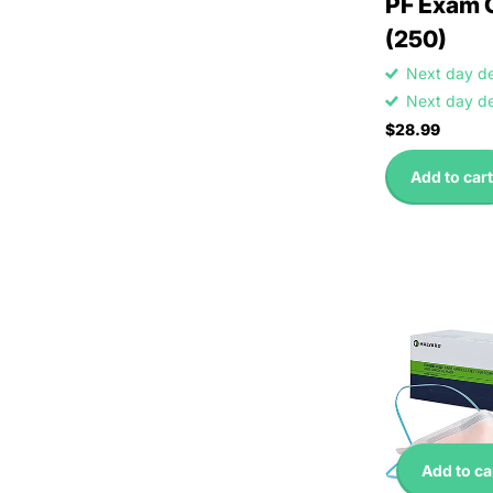
PF Exam 
(250)
Next day d
Next day d
$28.99
Add to cart
Add to ca