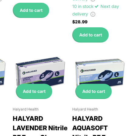
10 in stock
Next day
Add to cart
delivery
$28.99
Add to cart
Add to cart
Add to cart
Halyard Health
Halyard Health
HALYARD
HALYARD
LAVENDER Nitrile
AQUASOFT