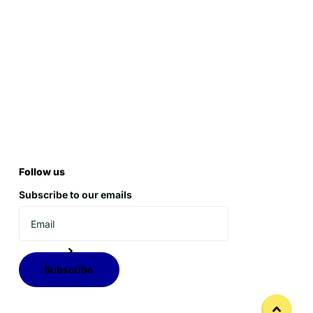
Follow us
Subscribe to our emails
Subscribe