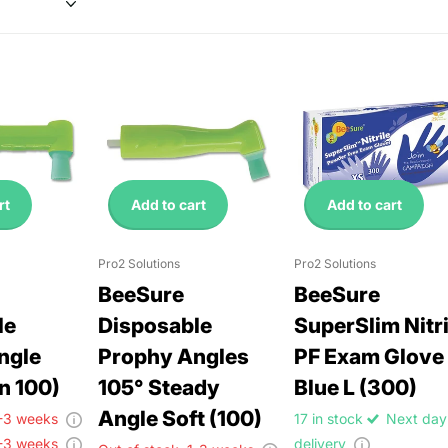
rt
Add to cart
Add to cart
Pro2 Solutions
Pro2 Solutions
BeeSure
BeeSure
le
Disposable
SuperSlim Nitri
ngle
Prophy Angles
PF Exam Glove
n 100)
105° Steady
Blue L (300)
Angle Soft (100)
-3 weeks
17 in stock
Next day
-3 weeks
delivery