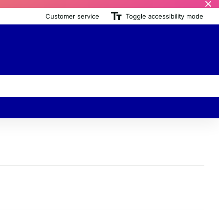
Customer service
Toggle accessibility mode