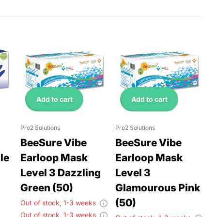
Add to cart
Add to cart
Pro2 Solutions
Pro2 Solutions
BeeSure Vibe
BeeSure Vibe
le
Earloop Mask
Earloop Mask
Level 3 Dazzling
Level 3
Green (50)
Glamourous Pink
(50)
Out of stock,
1-3 weeks
Out of stock,
1-3 weeks