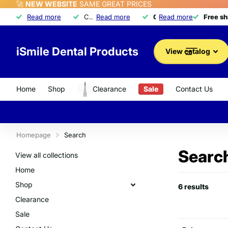
🚀
NEW WEBSITE
SAME GREAT PRICES
Free shipping
Read more
Free shipping
on orders over $350
Call about our exclusive
Read more
Quality dental product
Quality dental products
Read more
Advantage Program
Advantage Program
Free s
Free s
iSmile Dental Products
View catalog
Home
Shop
Clearance
Sale
Contact Us
Homepage
Search
Search
View all collections
Home
Shop
6 results
Clearance
Sale