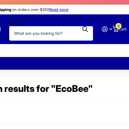
s
hipping
hipping
today
at discount prices
on orders over $350
Read more
Search
0
Cart
 results for "EcoBee"