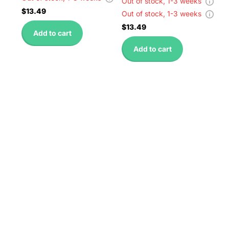
Out of stock,
1-3 weeks
$13.49
Out of stock,
1-3 weeks
$13.49
Add to cart
Add to cart