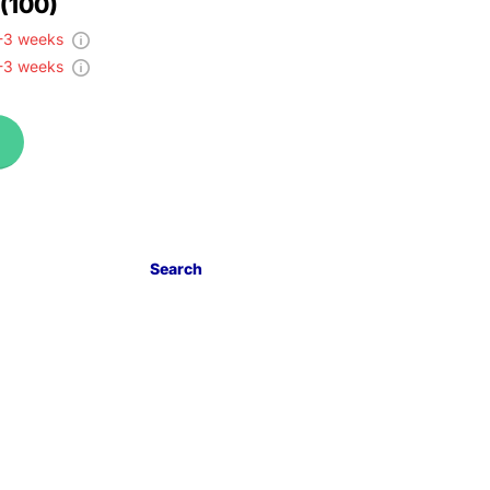
 (100)
-3 weeks
-3 weeks
Search