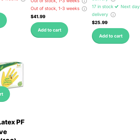
Out of stock,
1-3 weeks
17 in stock
Next day
Out of stock,
1-3 weeks
delivery
$41.99
$25.99
Add to cart
Add to cart
rt
Latex PF
ve