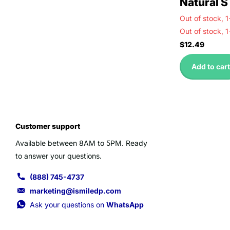
Natural S
Out of stock,
1
Out of stock,
1
$12.49
Add to cart
Customer support
Available between 8AM to 5PM. Ready
to answer your questions.
(888) 745-4737
marketing@ismiledp.com
Ask your questions on
WhatsApp