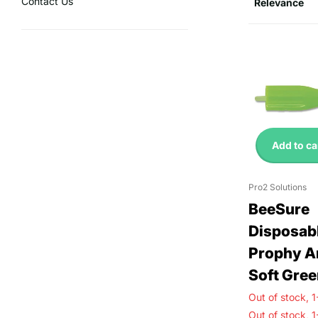
Contact Us
Add to ca
Pro2 Solutions
BeeSure
Disposab
Prophy A
Soft Gree
Out of stock,
1
Out of stock,
1