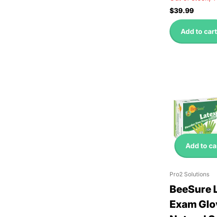
$39.99
Add to cart
Add to ca
Pro2 Solutions
BeeSure 
Exam Glo