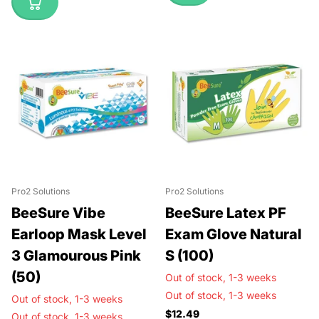
Pro2 Solutions
Pro2 Solutions
BeeSure Vibe
BeeSure Latex PF
Earloop Mask Level
Exam Glove Natural
3 Glamourous Pink
S (100)
(50)
Out of stock,
1-3 weeks
Out of stock,
1-3 weeks
Out of stock,
1-3 weeks
$12.49
Out of stock,
1-3 weeks