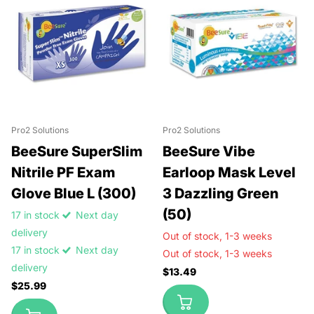
Pro2 Solutions
Pro2 Solutions
BeeSure SuperSlim
BeeSure Vibe
Nitrile PF Exam
Earloop Mask Level
Glove Blue L (300)
3 Dazzling Green
(50)
17 in stock
Next day
delivery
Out of stock,
1-3 weeks
17 in stock
Next day
Out of stock,
1-3 weeks
delivery
$13.49
$25.99