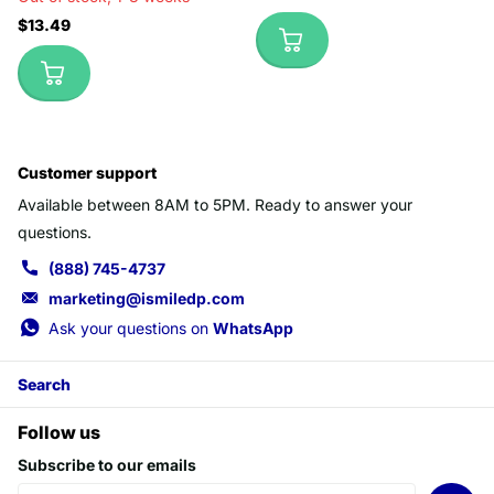
$13.49
Customer support
Available between 8AM to 5PM. Ready to answer your
questions.
(888) 745-4737
marketing@ismiledp.com
Ask your questions on
WhatsApp
Search
Follow us
Subscribe to our emails