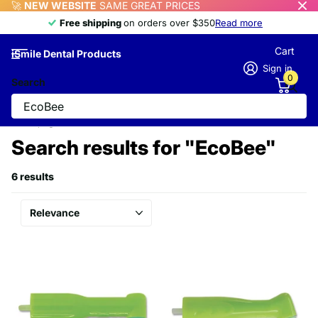
🚀
NEW WEBSITE
SAME GREAT PRICES
Free shipping
Free shipping
on orders over $350
Read more
Cart
iSmile Dental Products
Sign in
0
Search
Homepage
Search
Search results for "EcoBee"
6 results