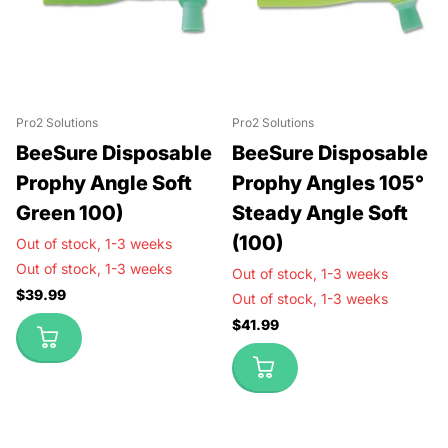
Pro2 Solutions
Pro2 Solutions
BeeSure Disposable
BeeSure Disposable
Prophy Angle Soft
Prophy Angles 105°
Green 100)
Steady Angle Soft
(100)
Out of stock,
1-3 weeks
Out of stock,
1-3 weeks
Out of stock,
1-3 weeks
$39.99
Out of stock,
1-3 weeks
$41.99