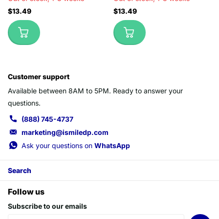
$13.49
$13.49
Customer support
Available between 8AM to 5PM. Ready to answer your
questions.
(888) 745-4737
marketing@ismiledp.com
Ask your questions on
WhatsApp
Search
Follow us
Subscribe to our emails