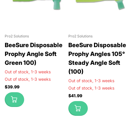
Pro2 Solutions
Pro2 Solutions
BeeSure Disposable
BeeSure Disposable
Prophy Angle Soft
Prophy Angles 105°
Green 100)
Steady Angle Soft
(100)
Out of stock,
1-3 weeks
Out of stock,
1-3 weeks
Out of stock,
1-3 weeks
$39.99
Out of stock,
1-3 weeks
$41.99