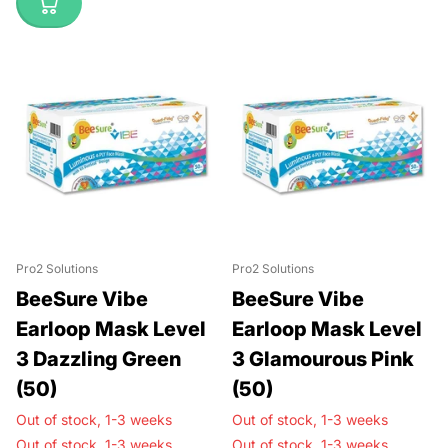
Pro2 Solutions
Pro2 Solutions
BeeSure Vibe
BeeSure Vibe
Earloop Mask Level
Earloop Mask Level
3 Dazzling Green
3 Glamourous Pink
(50)
(50)
Out of stock,
1-3 weeks
Out of stock,
1-3 weeks
Out of stock,
1-3 weeks
Out of stock,
1-3 weeks