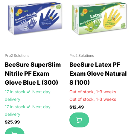
Pro2 Solutions
Pro2 Solutions
BeeSure SuperSlim
BeeSure Latex PF
Nitrile PF Exam
Exam Glove Natural
Glove Blue L (300)
S (100)
17 in stock
Next day
Out of stock,
1-3 weeks
delivery
Out of stock,
1-3 weeks
17 in stock
Next day
$12.49
delivery
$25.99