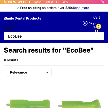
🚀
NEW WEBSITE
SAME GREAT PRICES
Free shipping
Free shipping
on orders over $350
Read more
Cart
iSmile Dental Products
Sign in
0
Search
Homepage
Search
Search results for "EcoBee"
6 results